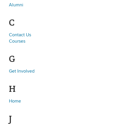
Alumni
C
Contact Us
Courses
G
Get Involved
H
Home
J