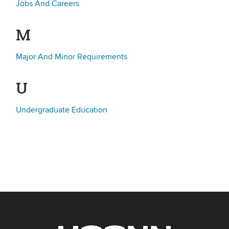
Jobs And Careers
M
Major And Minor Requirements
U
Undergraduate Education