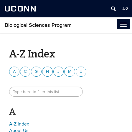
UCONN
Biological Sciences Program
Tog
navi
A-Z Index
A
C
G
H
J
M
U
A
A-Z Index
About Us