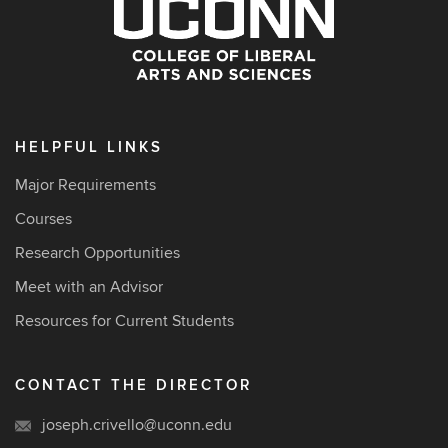
HELPFUL LINKS
Major Requirements
Courses
Research Opportunities
Meet with an Advisor
Resources for Current Students
CONTACT THE DIRECTOR
joseph.crivello@uconn.edu