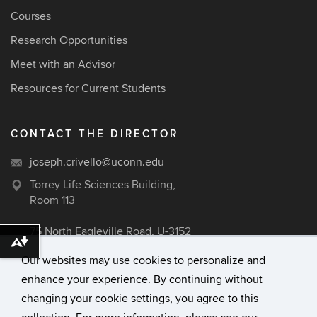
Courses
Research Opportunities
Meet with an Advisor
Resources for Current Students
CONTACT THE DIRECTOR
joseph.crivello@uconn.edu
Torrey Life Sciences Building,
Room 113
75 North Eagleville Road, U-3152
Download alternative formats ...
Storrs, CT 06269
Our websites may use cookies to personalize and
enhance your experience. By continuing without
changing your cookie settings, you agree to this
©
University of Connecticut