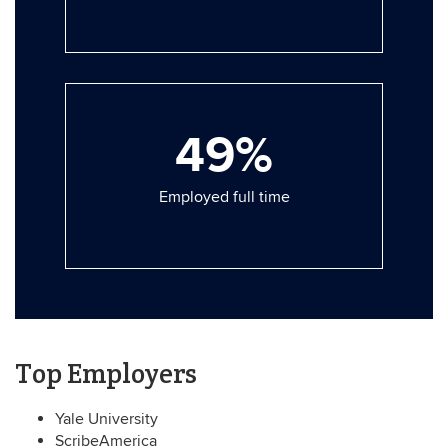
49%
Employed full time
Top Employers
Yale University
ScribeAmerica