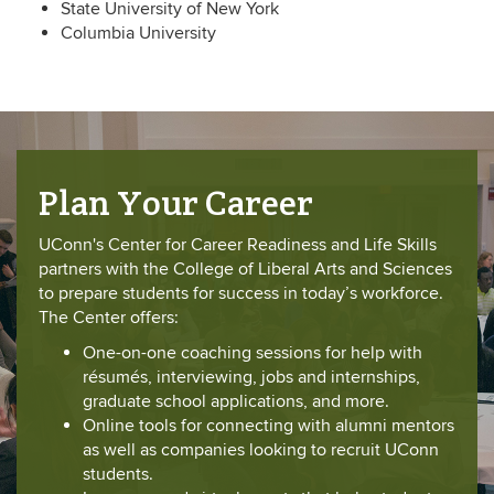
State University of New York
Columbia University
Plan Your Career
UConn's Center for Career Readiness and Life Skills
partners with the College of Liberal Arts and Sciences
to prepare students for success in today’s workforce.
The Center offers:
One-on-one coaching sessions for help with
résumés, interviewing, jobs and internships,
graduate school applications, and more.
Online tools for connecting with alumni mentors
as well as companies looking to recruit UConn
students.