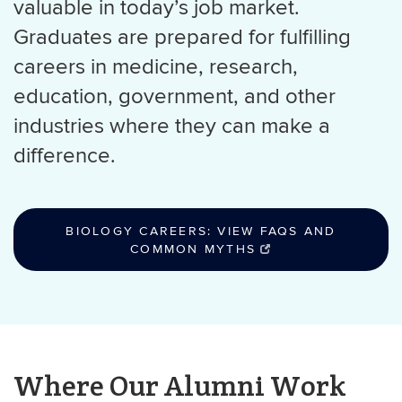
valuable in today’s job market.
Graduates are prepared for fulfilling
careers in medicine, research,
education, government, and other
industries where they can make a
difference.
BIOLOGY CAREERS: VIEW FAQS AND
COMMON MYTHS
Where Our Alumni Work