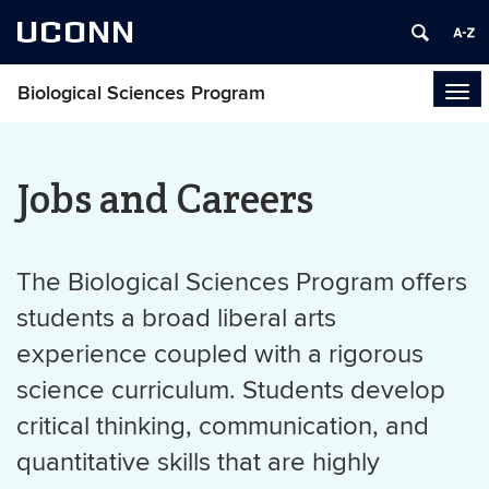
UCONN
Biological Sciences Program
Tog
navi
Jobs and Careers
The Biological Sciences Program offers
students a broad liberal arts
experience coupled with a rigorous
science curriculum. Students develop
critical thinking, communication, and
quantitative skills that are highly