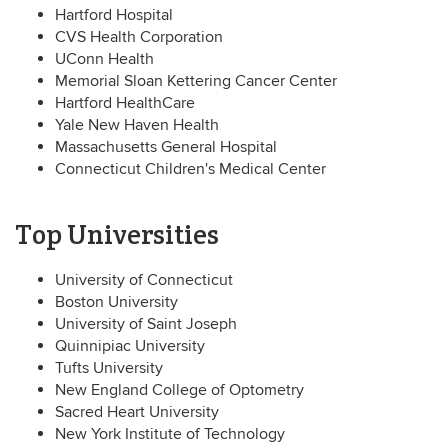
Hartford Hospital
CVS Health Corporation
UConn Health
Memorial Sloan Kettering Cancer Center
Hartford HealthCare
Yale New Haven Health
Massachusetts General Hospital
Connecticut Children's Medical Center
Top Universities
University of Connecticut
Boston University
University of Saint Joseph
Quinnipiac University
Tufts University
New England College of Optometry
Sacred Heart University
New York Institute of Technology