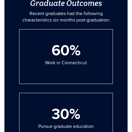
Graduate Outcomes
Recent graduates had the following
characteristics six months post-graduation:
60%
Work in Connecticut
30%
Pursue graduate education