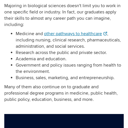
Majoring in biological sciences doesn't limit you to work in
one specific field or industry. In fact, our graduates apply
their skills to almost any career path you can imagine,
including:
Medicine and
other pathways to healthcare
,
including nursing, clinical research, pharmaceuticals,
administration, and social services.
Research across the public and private sector.
Academia and education.
Government and policy issues ranging from health to
the environment.
Business, sales, marketing, and entrepreneurship.
Many of them also continue on to graduate and
professional degree programs in medicine, public health,
public policy, education, business, and more.