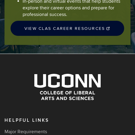
In-person and virtual events that help students
explore their career options and prepare for
professional success.
VIEW CLAS CAREER RESOURCES
HELPFUL LINKS
Major Requirements