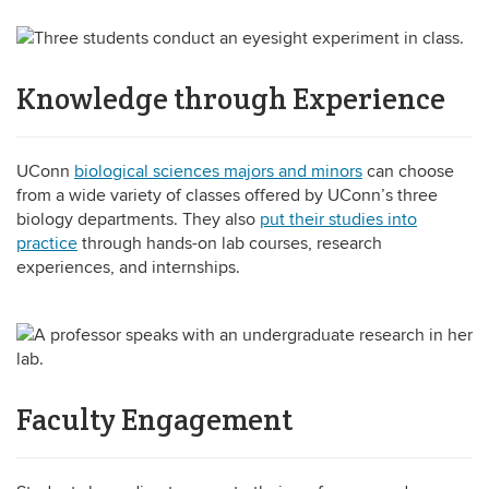
Knowledge through Experience
UConn
biological sciences majors and minors
can choose
from a wide variety of classes offered by UConn’s three
biology departments. They also
put their studies into
practice
through hands-on lab courses, research
experiences, and internships.
Faculty Engagement