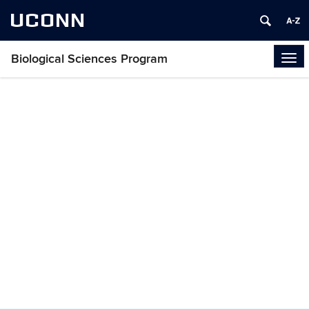
UCONN
Biological Sciences Program
Tog
navi
About Biological
Sciences