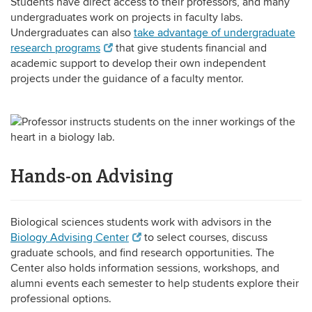
Students have direct access to their professors, and many
undergraduates work on projects in faculty labs.
Undergraduates can also
take advantage of undergraduate
research programs
that give students financial and
academic support to develop their own independent
projects under the guidance of a faculty mentor.
Hands-on Advising
Biological sciences students work with advisors in the
Biology Advising Center
to select courses, discuss
graduate schools, and find research opportunities. The
Center also holds information sessions, workshops, and
alumni events each semester to help students explore their
professional options.