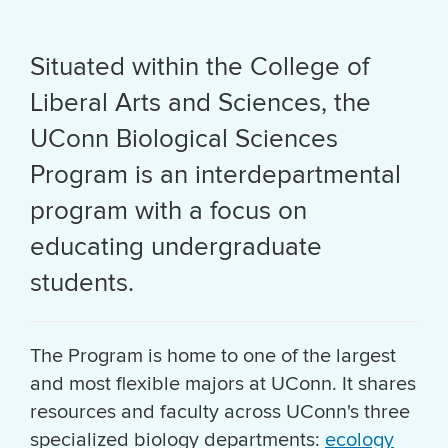
Situated within the College of
Liberal Arts and Sciences, the
UConn Biological Sciences
Program is an interdepartmental
program with a focus on
educating undergraduate
students.
The Program is home to one of the largest
and most flexible majors at UConn. It shares
resources and faculty across UConn's three
specialized biology departments:
ecology