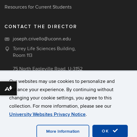
Resources for Current Students
CONTACT THE DIRECTOR
joseph.crivello@uconn.edu
Torrey Life Sciences Building,
Room 113
75 North Eagleville Road, U-3152
Storrs, CT 06269
Our websites may use cookies to personalize and
enhance your experience. By continuing without
Download alternative formats ...
changing your cookie settings, you agree to this
©
University of Connecticut
collection. For more information, please see our
Disclaimers, Privacy & Copyright
University Websites Privacy Notice
.
Accessibility
Webmaster Login
OK
More Information