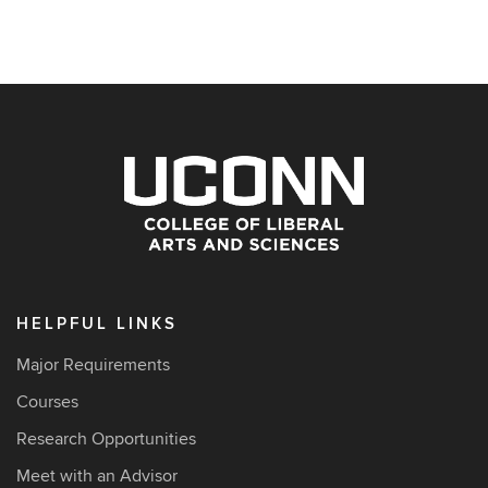
HELPFUL LINKS
Major Requirements
Courses
Research Opportunities
Meet with an Advisor