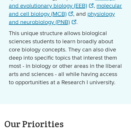
and evolutionary biology (EEB)
,
molecular
and cell biology (MCB)
, and
physiology
and neurobiology (PNB)
.
This unique structure allows biological
sciences students to learn broadly about
core biology concepts. They can also dive
deep into specific topics that interest them
most - in biology or other areas in the liberal
arts and sciences - all while having access
to opportunities at a Research I university.
Our Priorities